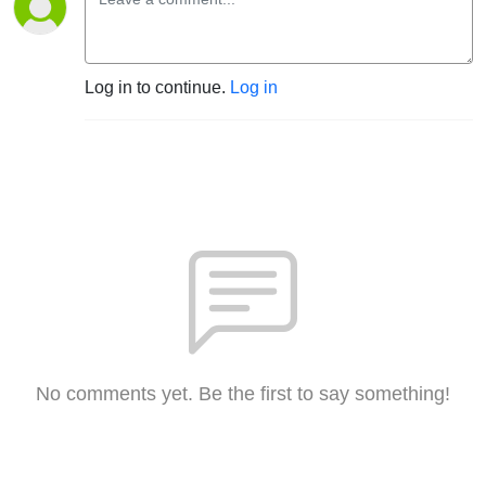
Log in to continue.
Log in
No comments yet. Be the first to say something!