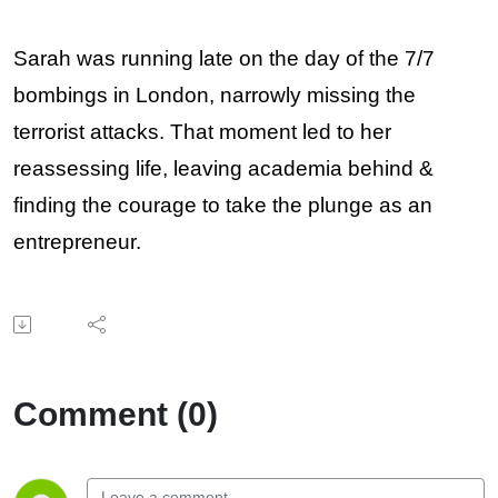
Sarah was running late on the day of the 7/7
bombings in London, narrowly missing the
terrorist attacks. That moment led to her
reassessing life, leaving academia behind &
finding the courage to take the plunge as an
entrepreneur.
Comment (0)