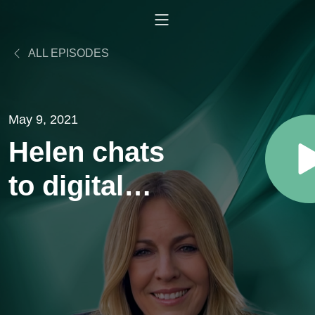
ALL EPISODES
May 9, 2021
Helen chats
to digital
entrepreneur
& diversity
advocate