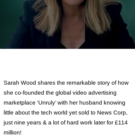
Sarah Wood
OBE
Sarah Wood shares the remarkable story of how
she co-founded
the global video advertising
marketplace ‘Unruly’ with her husband knowing
little about the tech world yet sold to News Corp,
just nine years & a lot of hard work later for £114
million!