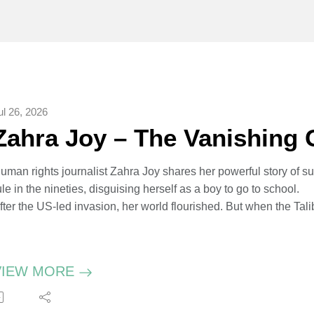
ul 26, 2026
Zahra Joy – The Vanishing G
uman rights journalist Zahra Joy shares her powerful story of s
ule in the nineties, disguising herself as a boy to go to school.
fter the US-led invasion, her world flourished. But when the T
nce again erased from public life. Zahra was airlifted from Kabu
ukhshana Media - an agency dedicated to amplifying stories 
ctivist Malala Yousafzai describes Zahra’s new book, The Vanis
VIEW MORE
s a warning. Co-written with journalist Amie Ferris-Rotman, it’s a
rom gender-based oppression.
ahra attending school dressed as a boy