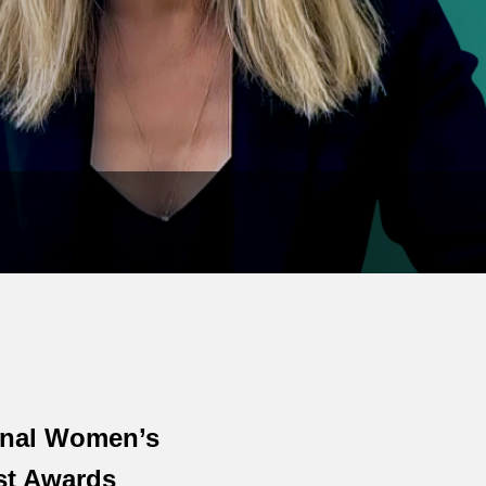
onal Women’s
st Awards