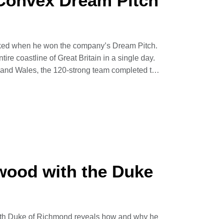
Convex Dream Pitch
cked when he won the company’s Dream Pitch.
ntire coastline of Great Britain in a single day.
d and Wales, the 120-strong team completed the
ng more than 7,000 kilometres.
ed in terms of terrain, scenery and difficulty –
rch UK.
wood with the Duke
11th Duke of Richmond reveals how and why he