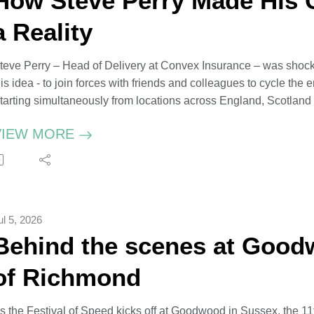
How Steve Perry Made His 
a Reality
teve Perry – Head of Delivery at Convex Insurance – was sho
is idea - to join forces with friends and colleagues to cycle the e
tarting simultaneously from locations across England, Scotlan
hallenge – thought to be a first - using GPS trackers and coveri
VIEW MORE
teve divvied up the coastline into different length rides – all vari
nd every mile covered raised vital funds for Alzheimer’s Resea
ul 5, 2026
Behind the scenes at Good
of Richmond
s the Festival of Speed kicks off at Goodwood in Sussex, the 