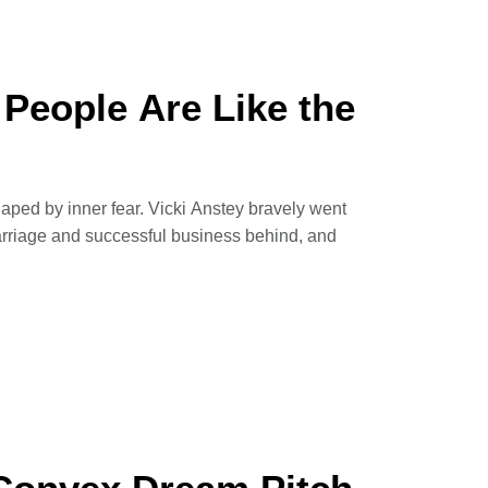
 Kabul, Amie Ferris-Rotman
 People Are Like the
haped by inner fear. Vicki Anstey bravely went
marriage and successful business behind, and
the Pacific unsupported, tackled marathons in
u don’t have to go to extreme lengths to find
she shares her epic adventures and offers
astering ourselves.