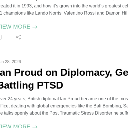
reated it in 1993, and how it’s grown into the world’s greatest ce
1 champions like Lando Norris, Valentino Rossi and Damon Hill w
stronaut Tim Peake – just some of the names to look out for this
VIEW MORE
harles recounts stories from his youth, including a joyride in 
6, which ended in hospital. His Grace credits his grandfather – a
ngineer who reopened the Goodwood Motor Circuit in 1948 - for i
nd racing.
un 28, 2026
he Duke of Richmond at the 2022 Festival of Speed, photogra
Ian Proud on Diplomacy, Ge
he Duke of Richmond, captured at Goodwood by Uli Weber
hotograph by Uli Weber
Battling PTSD
ecording The Convex Conversation in His Grace's office at 
ver 24 years, British diplomat Ian Proud became one of the most
ffice, dealing with global emergencies like the Bali Bombing, S
e talks openly about the Post Traumatic Stress Disorder he suffe
hailand after being one of the first on the scene of the Boxin
VIEW MORE
as caused by feeling abandoned by the British Government.