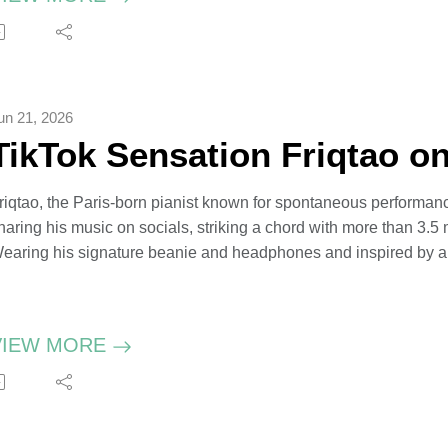
an’s new book, Searching, is a fictional love story set in the aft
motional to write. Ian hosts The Peacemonger podcast which exa
nd the need to get back to diplomacy.
un 21, 2026
TikTok Sensation Friqtao o
riqtao, the Paris-born pianist known for spontaneous performance
haring his music on socials, striking a chord with more than 3.5 m
earing his signature beanie and headphones and inspired by all
ilms, the 24-year-old morphs pop and hip-hop, posting his own c
est and Harry Styles.
riqtao has played by ear since he was five. He’s on tour in the S
VIEW MORE
cores and dreams of opening his own piano schools in major cit