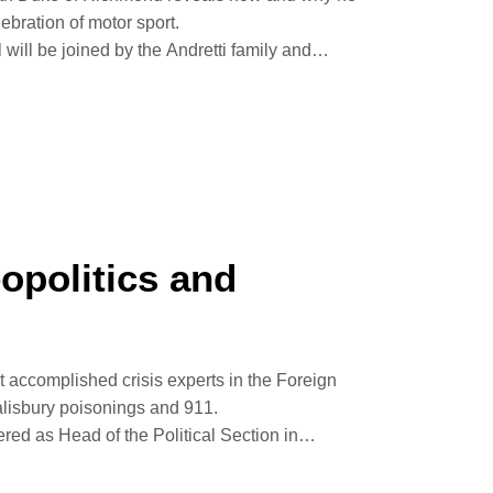
lebration of motor sport.
ill be joined by the Andretti family and
 year.
his mum’s MG on the now famous Hill Climb aged
 motor sport pioneer, aviator, driver and
nspiring his passion for beautiful cars, speed
phed by Jonathan James Wilson
opolitics and
Goodwood House
 accomplished crisis experts in the Foreign
alisbury poisonings and 911.
red as Head of the Political Section in
g Day Tsunami and how he believes his PTSD