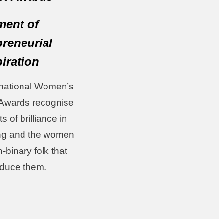
ent of
preneurial
piration
rnational Women’s
Awards recognise
 of brilliance in
ng and the women
-binary folk that
oduce them.