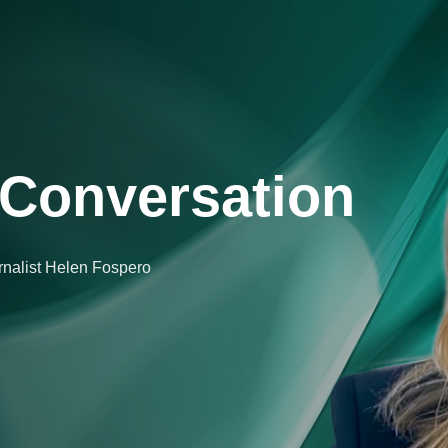
Conversation
urnalist Helen Fospero