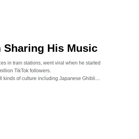
ermath of the 2004 tsunami – cathartic and
mines foreign affairs and geopolitical issues,
n Sharing His Music
s in train stations, went viral when he started
illion TikTok followers.
 kinds of culture including Japanese Ghibli
ompositions and covers by artists like Kanye
tates in the autumn, has ambitions to write film
ies to make learning more accessible.