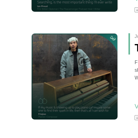
I
e
a
J
F
s
W
f
W
F
s