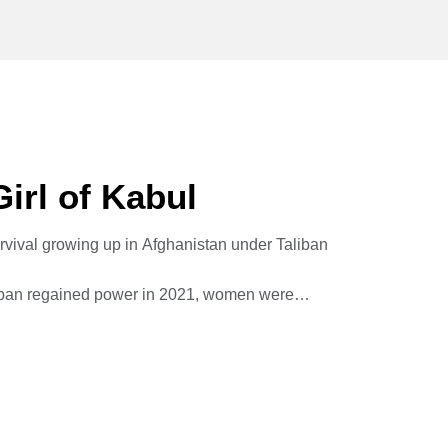
irl of Kabul
urvival growing up in Afghanistan under Taliban
aliban regained power in 2021, women were
l to London where she lives in exile running
of Afghan women.
hing Girl of Kabul, as a memoir that doubles
 clarion call to a world too willing to look away