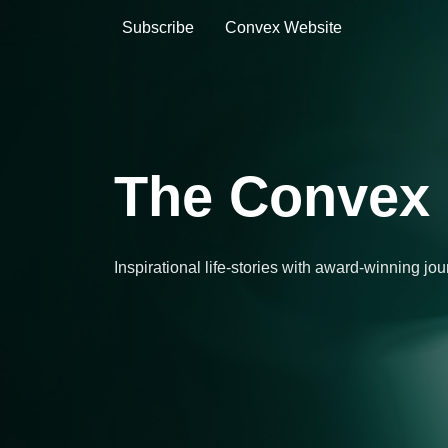
Subscribe
Convex Website
The Convex 
Inspirational life-stories with award-winning jo