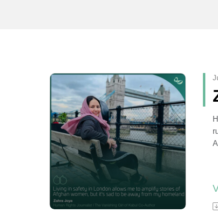
J
H
r
A
o
R
A
a
f
Z