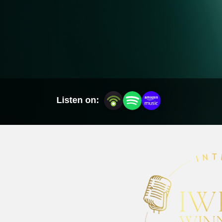
Listen on: