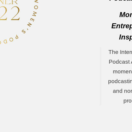
Mom
Entre
Ins
The Inte
Podcast 
moments
podcasti
and non
pr