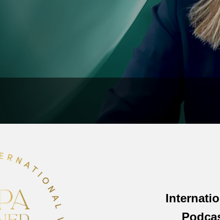
Internati
Podca