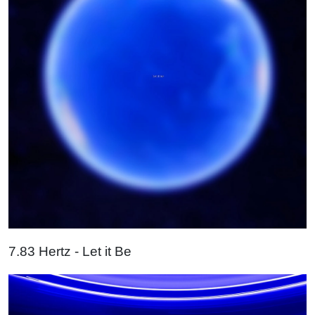
7.83 Hertz - Let it Be