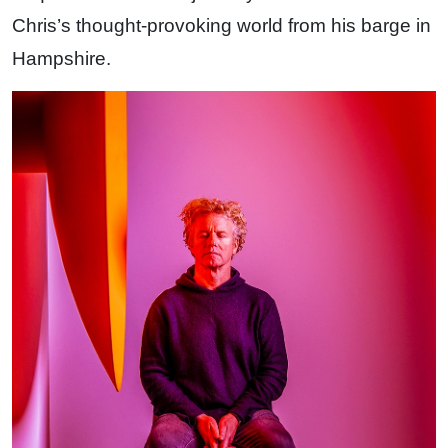
Chris’s thought-provoking world from his barge in
Hampshire.