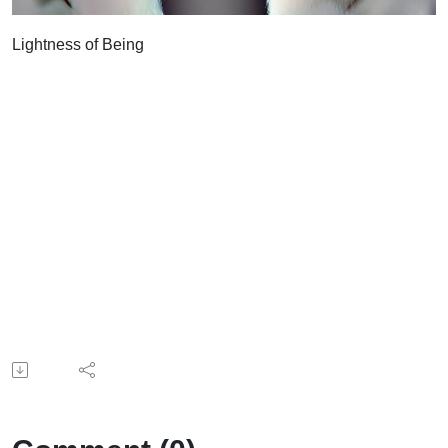
Lightness of Being