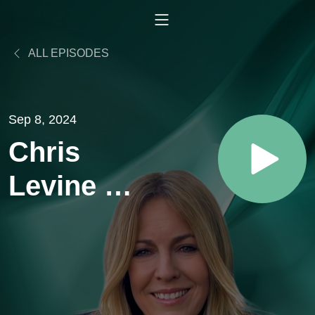
ALL EPISODES
Sep 8, 2024
Chris
Levine -
Using
7.83
Hertz to