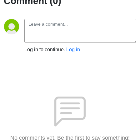
Comment (0)
Log in to continue.
Log in
No comments yet. Be the first to say something!