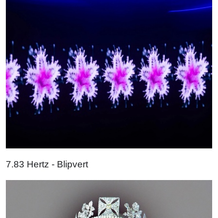
7.83 Hertz - Blipvert