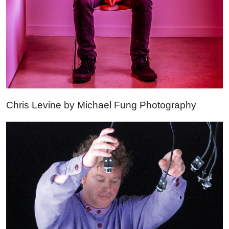
Chris Levine by Michael Fung Photography