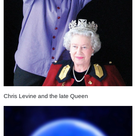
Chris Levine and the late Queen