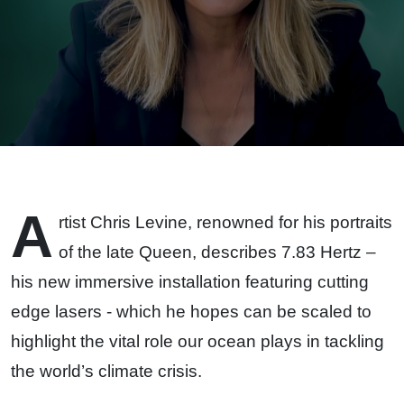
Highlight
the
Health of
Our
Oceans
A
rtist Chris Levine, renowned for his portraits
of the late Queen, describes 7.83 Hertz –
his new immersive installation featuring cutting
edge lasers - which he hopes can be scaled to
highlight the vital role our ocean plays in tackling
the world’s climate crisis.