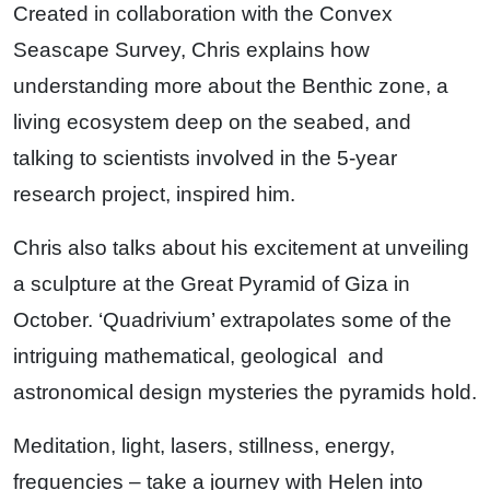
Created in collaboration with the Convex
Seascape Survey, Chris explains how
understanding more about the Benthic zone, a
living ecosystem deep on the seabed, and
talking to scientists involved in the 5-year
research project, inspired him.
Chris also talks about his excitement at unveiling
a sculpture at the Great Pyramid of Giza in
October. ‘Quadrivium’ extrapolates some of the
intriguing mathematical, geological and
astronomical design mysteries the pyramids hold.
Meditation, light, lasers, stillness, energy,
frequencies – take a journey with Helen into